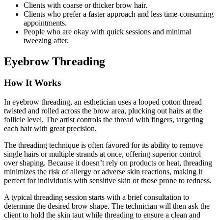
Clients with coarse or thicker brow hair.
Clients who prefer a faster approach and less time-consuming
appointments.
People who are okay with quick sessions and minimal
tweezing after.
Eyebrow Threading
How It Works
In eyebrow threading, an esthetician uses a looped cotton thread
twisted and rolled across the brow area, plucking out hairs at the
follicle level. The artist controls the thread with fingers, targeting
each hair with great precision.
The threading technique is often favored for its ability to remove
single hairs or multiple strands at once, offering superior control
over shaping. Because it doesn’t rely on products or heat, threading
minimizes the risk of allergy or adverse skin reactions, making it
perfect for individuals with sensitive skin or those prone to redness.
A typical threading session starts with a brief consultation to
determine the desired brow shape. The technician will then ask the
client to hold the skin taut while threading to ensure a clean and