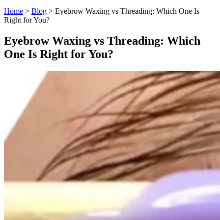
Home
>
Blog
>
Eyebrow Waxing vs Threading: Which One Is
Right for You?
Eyebrow Waxing vs Threading: Which
One Is Right for You?