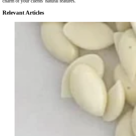
charm of your clients’ natural features.
Relevant Articles