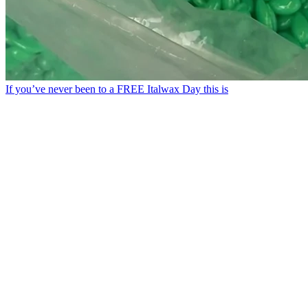
If you’ve never been to a FREE Italwax Day this is