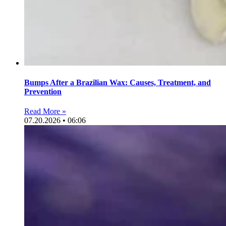
Bumps After a Brazilian Wax: Causes, Treatment, and
Prevention
Read More »
07.20.2026 • 06:06