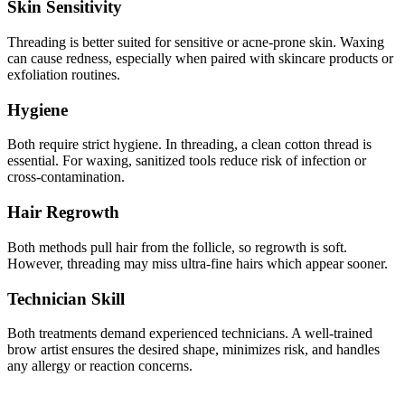
Skin Sensitivity
Threading is better suited for sensitive or acne-prone skin. Waxing
can cause redness, especially when paired with skincare products or
exfoliation routines.
Hygiene
Both require strict hygiene. In threading, a clean cotton thread is
essential. For waxing, sanitized tools reduce risk of infection or
cross-contamination.
Hair Regrowth
Both methods pull hair from the follicle, so regrowth is soft.
However, threading may miss ultra-fine hairs which appear sooner.
Technician Skill
Both treatments demand experienced technicians. A well-trained
brow artist ensures the desired shape, minimizes risk, and handles
any allergy or reaction concerns.