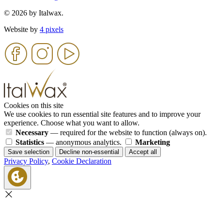
© 2026 by Italwax.
Website by
4 pixels
Cookies on this site
We use cookies to run essential site features and to improve your
experience. Choose what you want to allow.
Necessary
— required for the website to function (always on).
Statistics
— anonymous analytics.
Marketing
Save selection
Decline non-essential
Accept all
Privacy Policy
,
Cookie Declaration