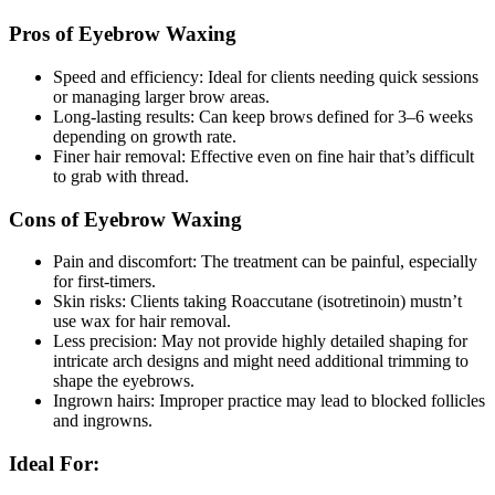
Pros of Eyebrow Waxing
Speed and efficiency: Ideal for clients needing quick sessions
or managing larger brow areas.
Long-lasting results: Can keep brows defined for 3–6 weeks
depending on growth rate.
Finer hair removal: Effective even on fine hair that’s difficult
to grab with thread.
Cons of Eyebrow Waxing
Pain and discomfort: The treatment can be painful, especially
for first-timers.
Skin risks: Clients taking Roaccutane (isotretinoin) mustn’t
use wax for hair removal.
Less precision: May not provide highly detailed shaping for
intricate arch designs and might need additional trimming to
shape the eyebrows.
Ingrown hairs: Improper practice may lead to blocked follicles
and ingrowns.
Ideal For: