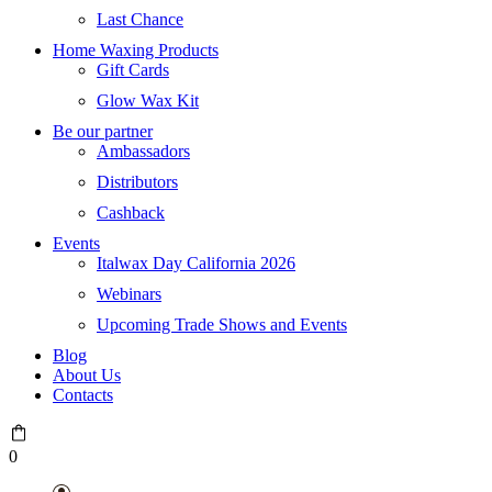
Last Chance
Home Waxing Products
Gift Cards
Glow Wax Kit
Be our partner
Ambassadors
Distributors
Cashback
Events
Italwax Day California 2026
Webinars
Upcoming Trade Shows and Events
Blog
About Us
Contacts
0