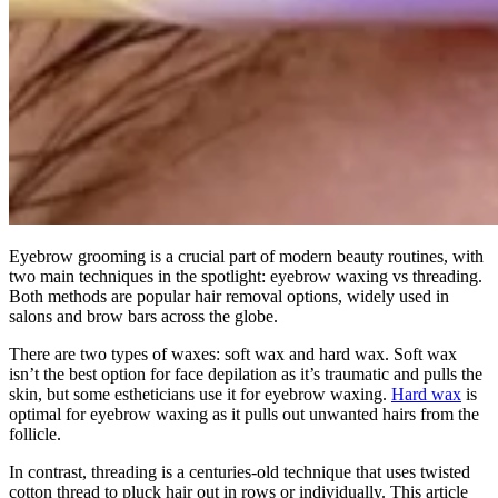
Eyebrow grooming is a crucial part of modern beauty routines, with
two main techniques in the spotlight: eyebrow waxing vs threading.
Both methods are popular hair removal options, widely used in
salons and brow bars across the globe.
There are two types of waxes: soft wax and hard wax. Soft wax
isn’t the best option for face depilation as it’s traumatic and pulls the
skin, but some estheticians use it for eyebrow waxing.
Hard wax
is
optimal for eyebrow waxing as it pulls out unwanted hairs from the
follicle.
In contrast, threading is a centuries-old technique that uses twisted
cotton thread to pluck hair out in rows or individually. This article