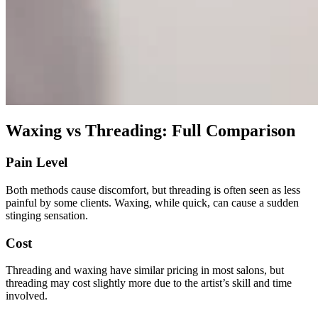
Waxing vs Threading: Full Comparison
Pain Level
Both methods cause discomfort, but threading is often seen as less
painful by some clients. Waxing, while quick, can cause a sudden
stinging sensation.
Cost
Threading and waxing have similar pricing in most salons, but
threading may cost slightly more due to the artist’s skill and time
involved.