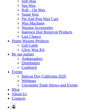
Soft Wax
Spa Wax
Roll – On Wax
Sugar Wax
Pre And Post Wax Care
Wax Machines
Waxing Accessories
Ingrown Hair Removal Products
Last Chance
Home Waxing Products
Gift Cards
Glow Wax Kit
Be our partner
Ambassadors
Distributors
Cashback
Events
Italwax Day California 2026
Webinars
Upcoming Trade Shows and Events
Blog
About Us
Contacts