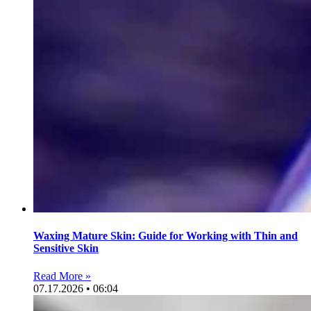
Waxing Mature Skin: Guide for Working with Thin and
Sensitive Skin
Read More »
07.17.2026 • 06:04