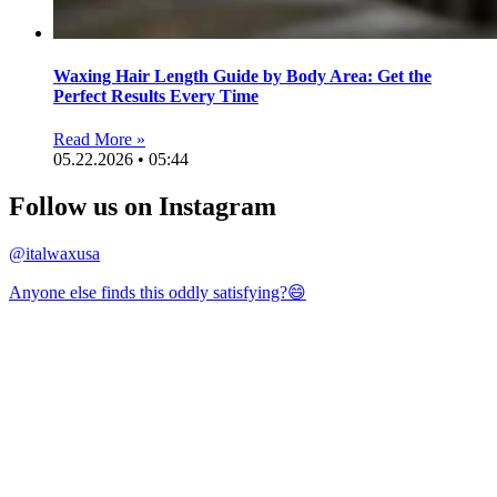
Waxing Hair Length Guide by Body Area: Get the
Perfect Results Every Time
Read More »
05.22.2026 • 05:44
Follow us on Instagram
@italwaxusa
Anyone else finds this oddly satisfying?😄