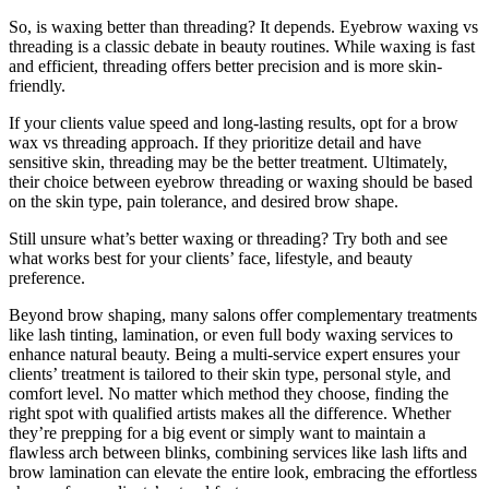
So, is waxing better than threading? It depends. Eyebrow waxing vs
threading is a classic debate in beauty routines. While waxing is fast
and efficient, threading offers better precision and is more skin-
friendly.
If your clients value speed and long-lasting results, opt for a brow
wax vs threading approach. If they prioritize detail and have
sensitive skin, threading may be the better treatment. Ultimately,
their choice between eyebrow threading or waxing should be based
on the skin type, pain tolerance, and desired brow shape.
Still unsure what’s better waxing or threading? Try both and see
what works best for your clients’ face, lifestyle, and beauty
preference.
Beyond brow shaping, many salons offer complementary treatments
like lash tinting, lamination, or even full body waxing services to
enhance natural beauty. Being a multi-service expert ensures your
clients’ treatment is tailored to their skin type, personal style, and
comfort level. No matter which method they choose, finding the
right spot with qualified artists makes all the difference. Whether
they’re prepping for a big event or simply want to maintain a
flawless arch between blinks, combining services like lash lifts and
brow lamination can elevate the entire look, embracing the effortless