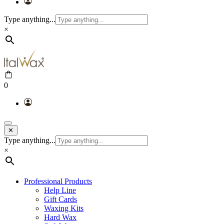
Type anything...
×
0
✕
Type anything...
×
Professional Products
Help Line
Gift Cards
Waxing Kits
Hard Wax