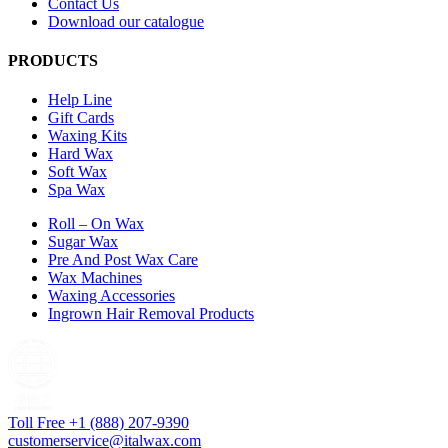
Contact Us
Download our catalogue
PRODUCTS
Help Line
Gift Cards
Waxing Kits
Hard Wax
Soft Wax
Spa Wax
Roll – On Wax
Sugar Wax
Pre And Post Wax Care
Wax Machines
Waxing Accessories
Ingrown Hair Removal Products
Toll Free +1 (888) 207-9390
customerservice@italwax.com