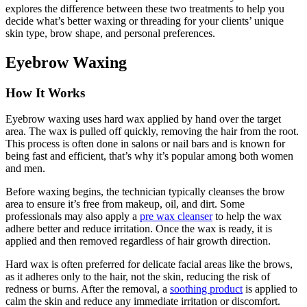
explores the difference between these two treatments to help you
decide what’s better waxing or threading for your clients’ unique
skin type, brow shape, and personal preferences.
Eyebrow Waxing
How It Works
Eyebrow waxing uses hard wax applied by hand over the target
area. The wax is pulled off quickly, removing the hair from the root.
This process is often done in salons or nail bars and is known for
being fast and efficient, that’s why it’s popular among both women
and men.
Before waxing begins, the technician typically cleanses the brow
area to ensure it’s free from makeup, oil, and dirt. Some
professionals may also apply a
pre wax cleanser
to help the wax
adhere better and reduce irritation. Once the wax is ready, it is
applied and then removed regardless of hair growth direction.
Hard wax is often preferred for delicate facial areas like the brows,
as it adheres only to the hair, not the skin, reducing the risk of
redness or burns. After the removal, a
soothing product
is applied to
calm the skin and reduce any immediate irritation or discomfort.