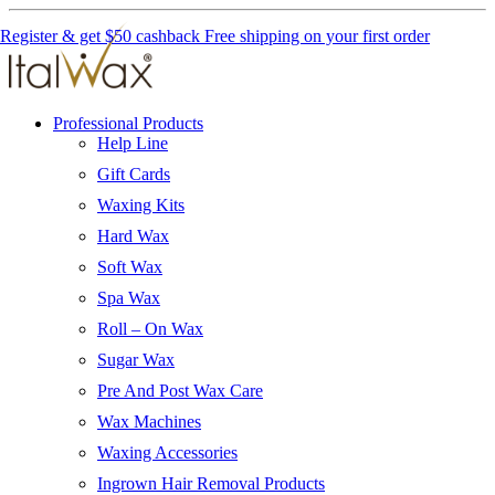
Register & get $50 cashback
Free shipping on your first order
Professional Products
Help Line
Gift Cards
Waxing Kits
Hard Wax
Soft Wax
Spa Wax
Roll – On Wax
Sugar Wax
Pre And Post Wax Care
Wax Machines
Waxing Accessories
Ingrown Hair Removal Products