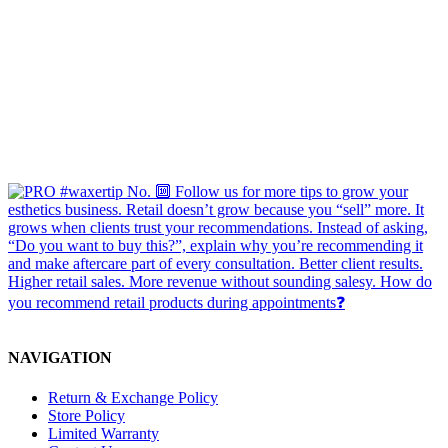
NAVIGATION
Return & Exchange Policy
Store Policy
Limited Warranty