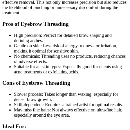
effective removal. This not only increases precision but also reduces
the likelihood of pinching or unnecessary discomfort during the
treatment.
Pros of Eyebrow Threading
High precision: Perfect for detailed brow shaping and
defining arches.
Gentle on skin: Less risk of allergy, redness, or irritation,
making it optimal for sensitive skin.
No chemicals: Threading uses no products, reducing chances
of adverse effects.
Suitable for all skin types: Especially good for clients using
acne treatments or exfoliating acids.
Cons of Eyebrow Threading
Slower process: Takes longer than waxing, especially for
denser brow growth.
Skill-dependent: Requires a trained artist for optimal results.
May miss fine hairs: Not always effective on ultra-fine hair,
especially around the eye area.
Ideal For: