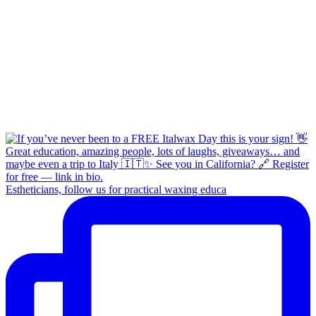
Estheticians, follow us for practical waxing educa