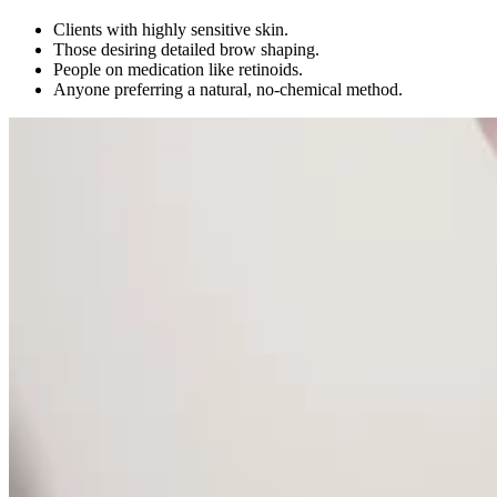
Clients with highly sensitive skin.
Those desiring detailed brow shaping.
People on medication like retinoids.
Anyone preferring a natural, no-chemical method.