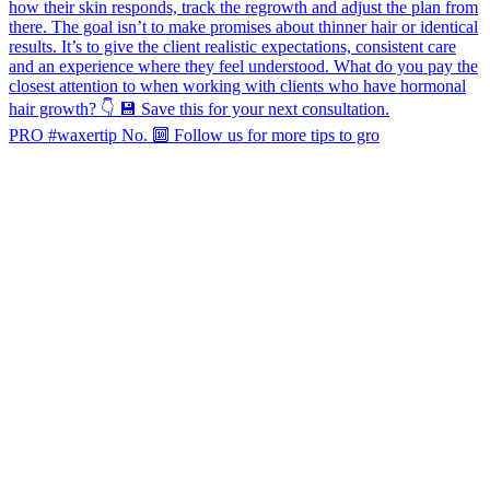
PRO #waxertip No. 🔟 Follow us for more tips to gro