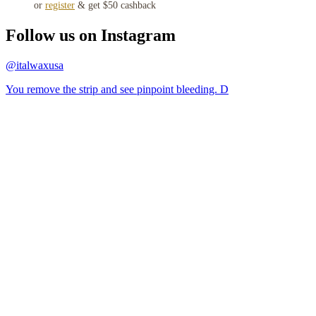
or
register
& get $50 cashback
Follow us on Instagram
@italwaxusa
You remove the strip and see pinpoint bleeding. D