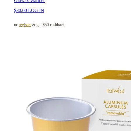
Glowax Warmer
$
30.00
LOG IN
or
register
& get $50 cashback