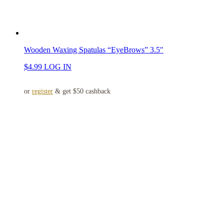
Wooden Waxing Spatulas “EyeBrows” 3.5″
$
4.99
LOG IN
or
register
& get $50 cashback