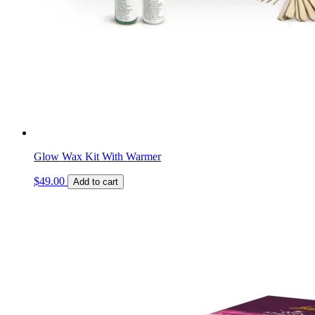
Glow Wax Kit With Warmer
$
49.00
Add to cart