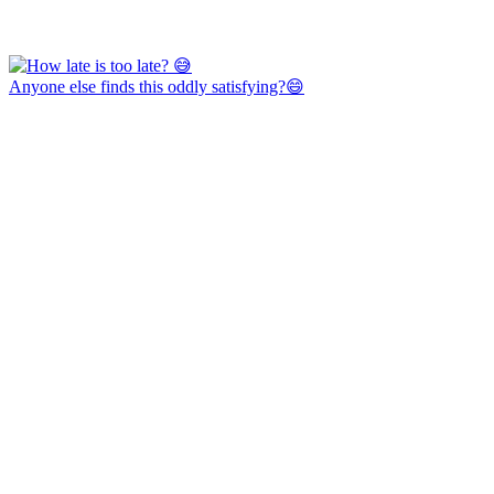
Anyone else finds this oddly satisfying?😄