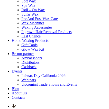
Soft Wax
Spa Wax
Roll – On Wax
Sugar Wax
Pre And Post Wax Care
Wax Machines
Waxing Accessories
Ingrown Hair Removal Products
Last Chance
Home Waxing Products
Gift Cards
Glow Wax Kit
Be our partner
Ambassadors
Distributors
Cashback
Events
Italwax Day California 2026
Webinars
Upcoming Trade Shows and Events
Blog
About Us
Contacts