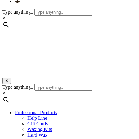
Type anything...
×
✕
Type anything...
×
Professional Products
Help Line
Gift Cards
Waxing Kits
Hard Wax