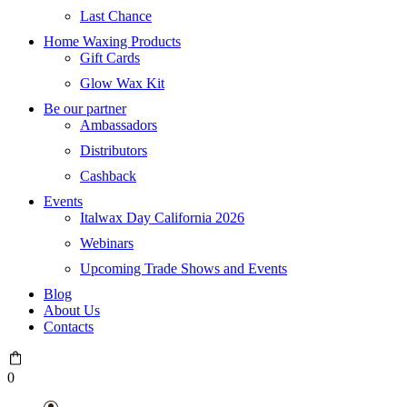
Last Chance
Home Waxing Products
Gift Cards
Glow Wax Kit
Be our partner
Ambassadors
Distributors
Cashback
Events
Italwax Day California 2026
Webinars
Upcoming Trade Shows and Events
Blog
About Us
Contacts
0