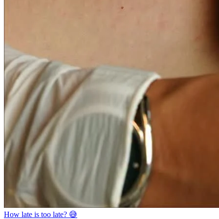
How late is too late? 😅