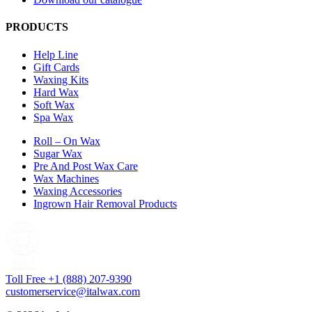
PRODUCTS
Help Line
Gift Cards
Waxing Kits
Hard Wax
Soft Wax
Spa Wax
Roll – On Wax
Sugar Wax
Pre And Post Wax Care
Wax Machines
Waxing Accessories
Ingrown Hair Removal Products
Toll Free +1 (888) 207-9390
customerservice@italwax.com