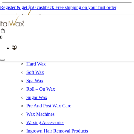
Register & get $50 cashback
Free shipping on your first order
Professional Products
0
Help Line
Gift Cards
Waxing Kits
Hard Wax
Soft Wax
Spa Wax
Roll – On Wax
Sugar Wax
Pre And Post Wax Care
Wax Machines
Waxing Accessories
Ingrown Hair Removal Products