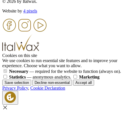
© 2026 by Italwax.
Website by
4 pixels
Cookies on this site
We use cookies to run essential site features and to improve your
experience. Choose what you want to allow.
Necessary
— required for the website to function (always on).
Statistics
— anonymous analytics.
Marketing
Save selection
Decline non-essential
Accept all
Privacy Policy
,
Cookie Declaration