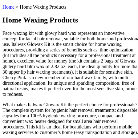
Home
>
Home Waxing Products
Home Waxing Products
Face waxing kit with glowy hard wax represents an innovative
concept for facial hair removal, suitable for both home and profession
use. Italwax Glowax Kit is the smart choice for home waxing
procedures, providing a series of benefits such as: time optimization
(kit includes all the products necessary for a professional treatment at
home), excellent value for money (the kit contains 2 bags of Glowax
glittery hard film wax of 2.82 oz. each, the ideal quantity for more tha
30 upper lip hair waxing treatments), it is suitable for sensitive skin.
Cherry Pink is a new member of our hard wax family, with multi
directional application. Its unique and sparkling composition, free of
natural resins, makes it perfect even for the most sensitive skin, prone
to redness.
What makes Italwax Glowax Kit the perfect choice for professionals?
The complete system for hygienic hair removal treatments: disposable
capsules for a 100% hygienic waxing procedure, compact and
convenient wax heater designed for small area hair removal
procedures. This kit is an ideal for beauticians who perform mobile
waxing services to customer’s home (easy transportation and storage).