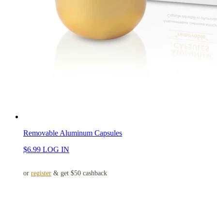
Removable Aluminum Capsules
$
6.99
LOG IN
or
register
& get $50 cashback