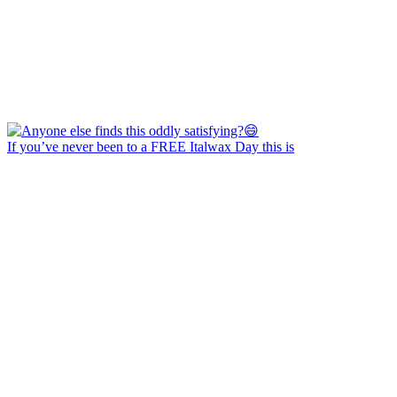
If you’ve never been to a FREE Italwax Day this is