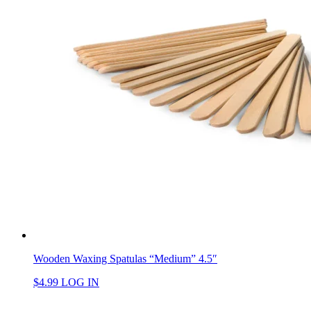
Wooden Waxing Spatulas “Medium” 4.5″
$
4.99
LOG IN