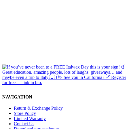
NAVIGATION
Return & Exchange Policy
Store Policy
Limited Warranty
Contact Us
Download our catalogue