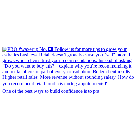
One of the best ways to build confidence is to pra