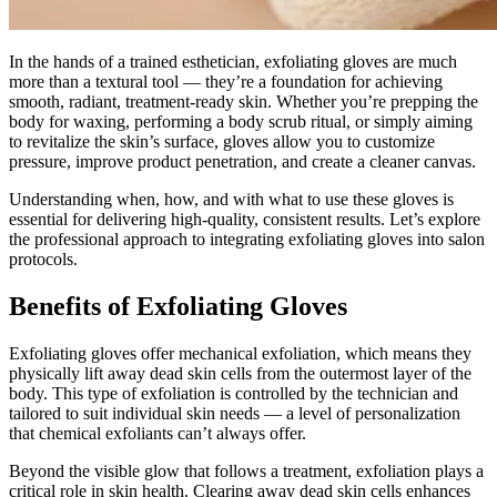
In the hands of a trained esthetician, exfoliating gloves are much
more than a textural tool — they’re a foundation for achieving
smooth, radiant, treatment-ready skin. Whether you’re prepping the
body for waxing, performing a body scrub ritual, or simply aiming
to revitalize the skin’s surface, gloves allow you to customize
pressure, improve product penetration, and create a cleaner canvas.
Understanding when, how, and with what to use these gloves is
essential for delivering high-quality, consistent results. Let’s explore
the professional approach to integrating exfoliating gloves into salon
protocols.
Benefits of Exfoliating Gloves
Exfoliating gloves offer mechanical exfoliation, which means they
physically lift away dead skin cells from the outermost layer of the
body. This type of exfoliation is controlled by the technician and
tailored to suit individual skin needs — a level of personalization
that chemical exfoliants can’t always offer.
Beyond the visible glow that follows a treatment, exfoliation plays a
critical role in skin health. Clearing away dead skin cells enhances