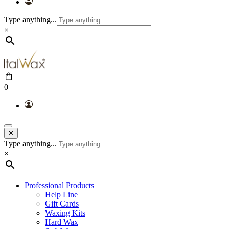
Type anything...
×
0
✕
Type anything...
×
Professional Products
Help Line
Gift Cards
Waxing Kits
Hard Wax