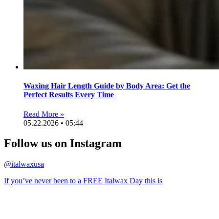
Waxing Hair Length Guide by Body Area: Get the
Perfect Results Every Time
Read More »
05.22.2026 • 05:44
Follow us on Instagram
@italwaxusa
If you’ve never been to a FREE Italwax Day this is