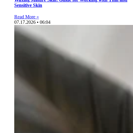
Sensitive Skin
Read More »
07.17.2026 • 06:04