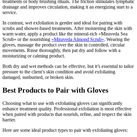
treatments or body brushing rituals. The friction stimulates lymphatic
drainage and improves circulation, making it an energizing start to a
service.
In contrast, wet exfoliation is gentler and ideal for pairing with
scrubs and shower-based treatments. After moistening the skin with
warm water, apply a product like the mineral-rich «Miraveda Sea
Scrub» or the nourishing
«Miraveda Almond Scrub»
. Wearing the
gloves, massage the product over the skin in controlled, circular
movements. Rinse thoroughly, then pat dry and follow with a
moisturizing or calming product.
Both dry and wet methods can be effective, but it’s essential to tailor
pressure to the client’s skin condition and avoid exfoliating
damaged, sunburned, or broken skin.
Best Products to Pair with Gloves
Choosing what to use with exfoliating gloves can significantly
enhance treatment quality. Professional exfoliation is most effective
when paired with products that nourish, refine, and respect the skin
barrier.
Here are some ideal product types to pair with exfoliating gloves: