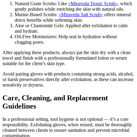
Natural Grain Scrubs: Like
«Miraveda Tropic Scrub»
, which
gently polishes while enriching the skin with natural oils.
Marine-Based Scrubs:
«Miraveda Salt Scrub»
offers mineral
detox benefits while softening skin.
Aloe or Chamomile Gels: Applied after exfoliation to calm
and hydrate.
Oil-Free Moisturizers: Help seal in hydration without
clogging pores.
After applying these products, always pat the skin dry with a clean
towel and finish with a professionally formulated lotion or serum
suitable for the client’s skin type.
Avoid pairing gloves with products containing strong acids, alcohol,
or harsh preservatives directly after exfoliation, as these can increase
sensitivity or dryness.
Care, Cleaning, and Replacement
Guidelines
In a professional setting, tool hygiene is not optional — it’s a core
responsibility. Exfoliating gloves, when reused, must be thoroughly
cleaned between clients to ensure sanitation and prevent microbial
contamination.