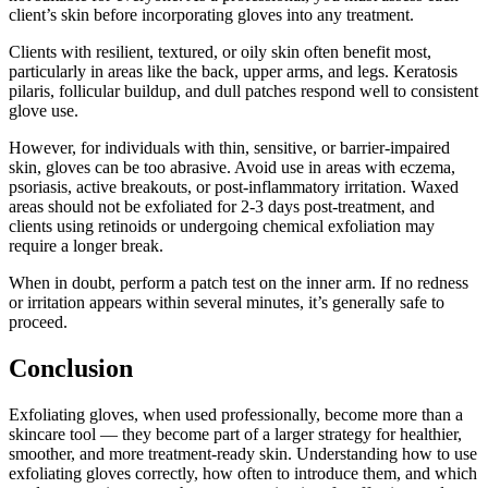
client’s skin before incorporating gloves into any treatment.
Clients with resilient, textured, or oily skin often benefit most,
particularly in areas like the back, upper arms, and legs. Keratosis
pilaris, follicular buildup, and dull patches respond well to consistent
glove use.
However, for individuals with thin, sensitive, or barrier-impaired
skin, gloves can be too abrasive. Avoid use in areas with eczema,
psoriasis, active breakouts, or post-inflammatory irritation. Waxed
areas should not be exfoliated for 2-3 days post-treatment, and
clients using retinoids or undergoing chemical exfoliation may
require a longer break.
When in doubt, perform a patch test on the inner arm. If no redness
or irritation appears within several minutes, it’s generally safe to
proceed.
Conclusion
Exfoliating gloves, when used professionally, become more than a
skincare tool — they become part of a larger strategy for healthier,
smoother, and more treatment-ready skin. Understanding how to use
exfoliating gloves correctly, how often to introduce them, and which