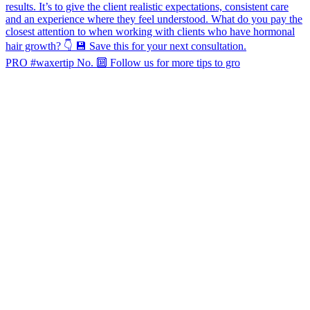
PRO #waxertip No. 🔟 Follow us for more tips to gro