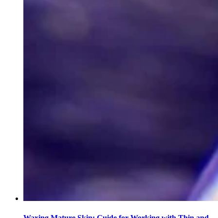
Waxing Mature Skin: Guide for Working with Thin and