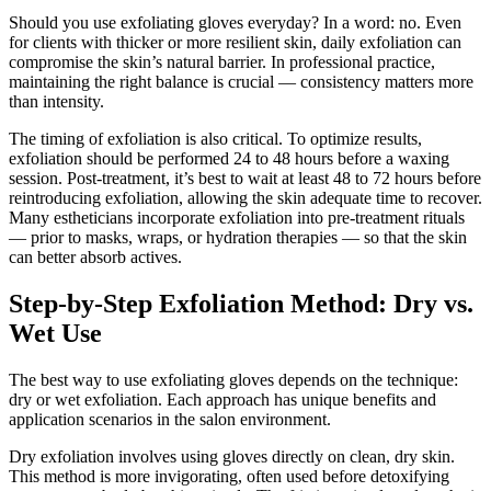
Should you use exfoliating gloves everyday? In a word: no. Even
for clients with thicker or more resilient skin, daily exfoliation can
compromise the skin’s natural barrier. In professional practice,
maintaining the right balance is crucial — consistency matters more
than intensity.
The timing of exfoliation is also critical. To optimize results,
exfoliation should be performed 24 to 48 hours before a waxing
session. Post-treatment, it’s best to wait at least 48 to 72 hours before
reintroducing exfoliation, allowing the skin adequate time to recover.
Many estheticians incorporate exfoliation into pre-treatment rituals
— prior to masks, wraps, or hydration therapies — so that the skin
can better absorb actives.
Step-by-Step Exfoliation Method: Dry vs.
Wet Use
The best way to use exfoliating gloves depends on the technique:
dry or wet exfoliation. Each approach has unique benefits and
application scenarios in the salon environment.
Dry exfoliation involves using gloves directly on clean, dry skin.
This method is more invigorating, often used before detoxifying