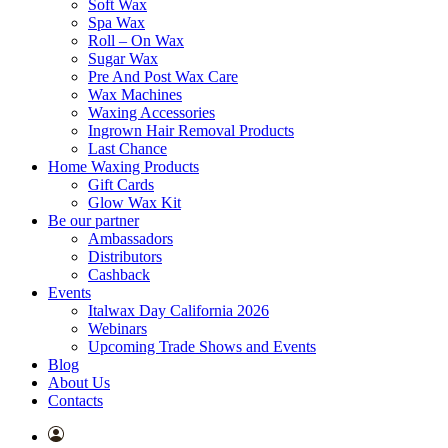
Soft Wax
Spa Wax
Roll – On Wax
Sugar Wax
Pre And Post Wax Care
Wax Machines
Waxing Accessories
Ingrown Hair Removal Products
Last Chance
Home Waxing Products
Gift Cards
Glow Wax Kit
Be our partner
Ambassadors
Distributors
Cashback
Events
Italwax Day California 2026
Webinars
Upcoming Trade Shows and Events
Blog
About Us
Contacts