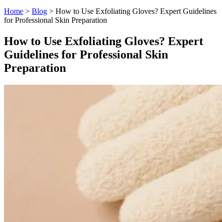
Home
>
Blog
>
How to Use Exfoliating Gloves? Expert Guidelines
for Professional Skin Preparation
How to Use Exfoliating Gloves? Expert
Guidelines for Professional Skin
Preparation