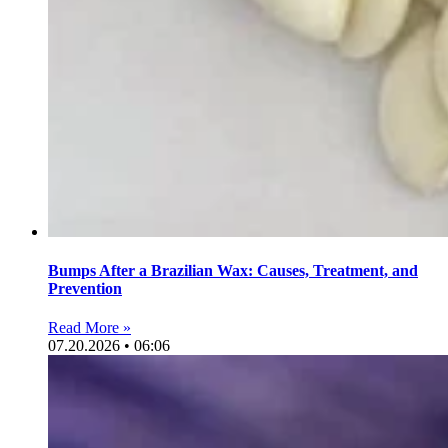
Bumps After a Brazilian Wax: Causes, Treatment, and
Prevention
Read More »
07.20.2026 • 06:06