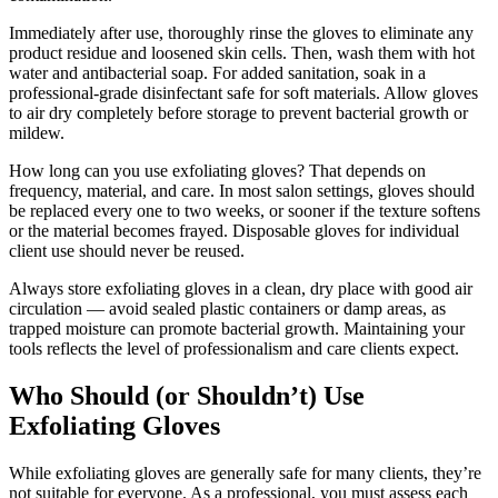
Immediately after use, thoroughly rinse the gloves to eliminate any
product residue and loosened skin cells. Then, wash them with hot
water and antibacterial soap. For added sanitation, soak in a
professional-grade disinfectant safe for soft materials. Allow gloves
to air dry completely before storage to prevent bacterial growth or
mildew.
How long can you use exfoliating gloves? That depends on
frequency, material, and care. In most salon settings, gloves should
be replaced every one to two weeks, or sooner if the texture softens
or the material becomes frayed. Disposable gloves for individual
client use should never be reused.
Always store exfoliating gloves in a clean, dry place with good air
circulation — avoid sealed plastic containers or damp areas, as
trapped moisture can promote bacterial growth. Maintaining your
tools reflects the level of professionalism and care clients expect.
Who Should (or Shouldn’t) Use
Exfoliating Gloves
While exfoliating gloves are generally safe for many clients, they’re
not suitable for everyone. As a professional, you must assess each