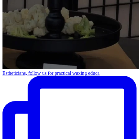
Estheticians, follow us for practical waxing educa