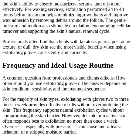
the skin’s ability to absorb moisturizers, serums, and oils more
effectively. For waxing services, exfoliation performed 24 to 48
hours before treatment helps minimize ingrown hairs and improve
wax adhesion by removing debris around the follicle. The gentle
pressure and motion also stimulate circulation, encouraging cellular
turnover and supporting the skin’s natural renewal cycle.
Professionals often find that clients with keratosis pilaris, post-acne
texture, or dull, dry skin see the most visible benefits when using
exfoliating gloves consistently and correctly.
Frequency and Ideal Usage Routine
A common question from professionals and clients alike is: How
often should you use exfoliating gloves? The answer depends on
skin condition, sensitivity, and the treatment sequence.
For the majority of skin types, exfoliating with gloves two to three
times a week provides effective results without overburdening the
skin. This frequency supports natural exfoliation cycles without
compromising the skin barrier. However, delicate or reactive skin
often responds best to exfoliation no more than once a week.
Overuse — especially with pressure — can cause micro-tears,
irritation, or a stripped moisture barrier.