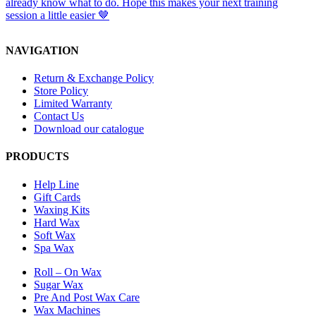
NAVIGATION
Return & Exchange Policy
Store Policy
Limited Warranty
Contact Us
Download our catalogue
PRODUCTS
Help Line
Gift Cards
Waxing Kits
Hard Wax
Soft Wax
Spa Wax
Roll – On Wax
Sugar Wax
Pre And Post Wax Care
Wax Machines