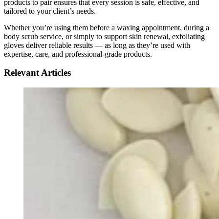
products to pair ensures that every session is safe, effective, and
tailored to your client’s needs.
Whether you’re using them before a waxing appointment, during a
body scrub service, or simply to support skin renewal, exfoliating
gloves deliver reliable results — as long as they’re used with
expertise, care, and professional-grade products.
Relevant Articles