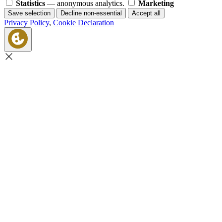
Statistics
— anonymous analytics.
Marketing
Save selection
Decline non-essential
Accept all
Privacy Policy
,
Cookie Declaration