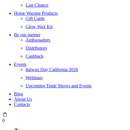
Last Chance
Home Waxing Products
Gift Cards
Glow Wax Kit
Be our partner
Ambassadors
Distributors
Cashback
Events
Italwax Day California 2026
Webinars
Upcoming Trade Shows and Events
Blog
About Us
Contacts
0