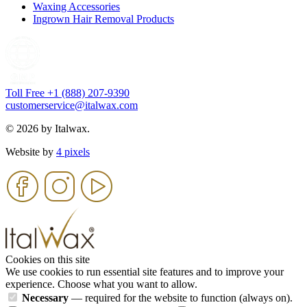
Waxing Accessories
Ingrown Hair Removal Products
Toll Free +1 (888) 207-9390
customerservice@italwax.com
© 2026 by Italwax.
Website by
4 pixels
Cookies on this site
We use cookies to run essential site features and to improve your
experience. Choose what you want to allow.
Necessary
— required for the website to function (always on).