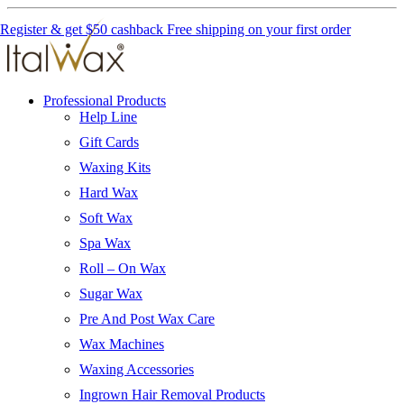
Register & get $50 cashback
Free shipping on your first order
Professional Products
Help Line
Gift Cards
Waxing Kits
Hard Wax
Soft Wax
Spa Wax
Roll – On Wax
Sugar Wax
Pre And Post Wax Care
Wax Machines
Waxing Accessories
Ingrown Hair Removal Products