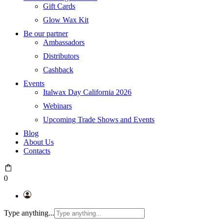
Gift Cards
Glow Wax Kit
Be our partner
Ambassadors
Distributors
Cashback
Events
Italwax Day California 2026
Webinars
Upcoming Trade Shows and Events
Blog
About Us
Contacts
0
Type anything...