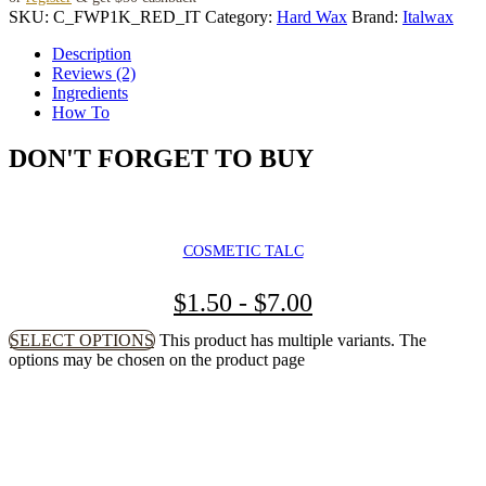
SKU:
C_FWP1K_RED_IT
Category:
Hard Wax
Brand:
Italwax
Description
Reviews (2)
Ingredients
How To
DON'T FORGET TO BUY
COSMETIC TALC
$
1.50
-
$
7.00
SELECT OPTIONS
This product has multiple variants. The
options may be chosen on the product page