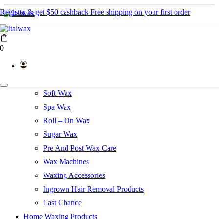
Register & get $50 cashback
Free shipping on your first order
Professional Products
Help Line
0
Gift Cards
Waxing Kits
Hard Wax
Soft Wax
Spa Wax
Roll – On Wax
Sugar Wax
Pre And Post Wax Care
Wax Machines
Waxing Accessories
Ingrown Hair Removal Products
Last Chance
Home Waxing Products