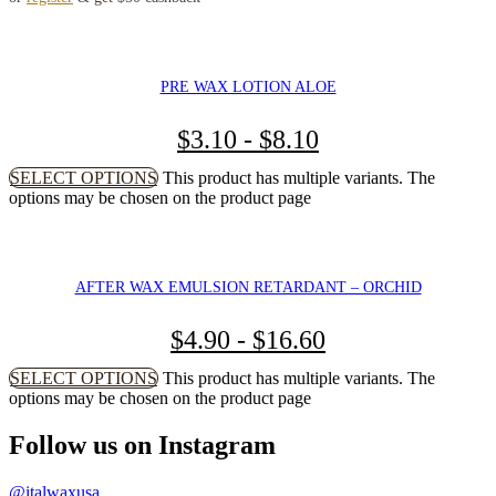
PRE WAX LOTION ALOE
$
3.10
-
$
8.10
SELECT OPTIONS
This product has multiple variants. The
options may be chosen on the product page
AFTER WAX EMULSION RETARDANT – ORCHID
$
4.90
-
$
16.60
SELECT OPTIONS
This product has multiple variants. The
options may be chosen on the product page
Follow us on Instagram
@italwaxusa