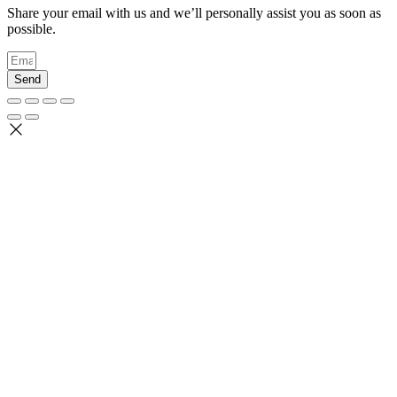
Share your email with us and we’ll personally assist you as soon as
possible.
Send