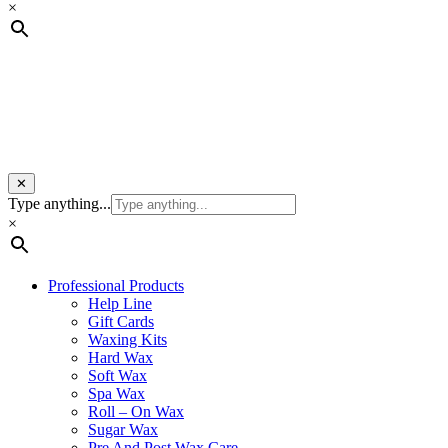
×
✕
Type anything...
×
Professional Products
Help Line
Gift Cards
Waxing Kits
Hard Wax
Soft Wax
Spa Wax
Roll – On Wax
Sugar Wax
Pre And Post Wax Care