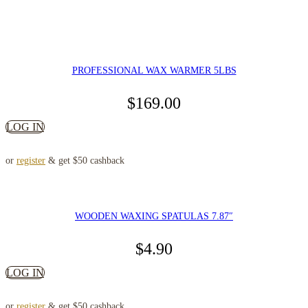
PROFESSIONAL WAX WARMER 5LBS
$
169.00
LOG IN
or
register
& get $50 cashback
WOODEN WAXING SPATULAS 7.87″
$
4.90
LOG IN
or
register
& get $50 cashback