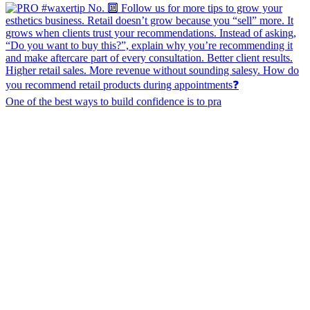
One of the best ways to build confidence is to pra