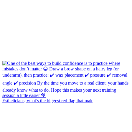
Estheticians, what’s the biggest red flag that mak