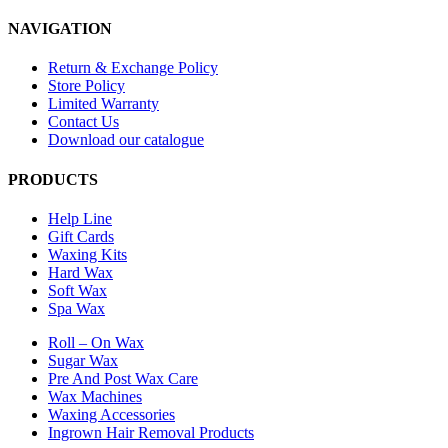
NAVIGATION
Return & Exchange Policy
Store Policy
Limited Warranty
Contact Us
Download our catalogue
PRODUCTS
Help Line
Gift Cards
Waxing Kits
Hard Wax
Soft Wax
Spa Wax
Roll – On Wax
Sugar Wax
Pre And Post Wax Care
Wax Machines
Waxing Accessories
Ingrown Hair Removal Products