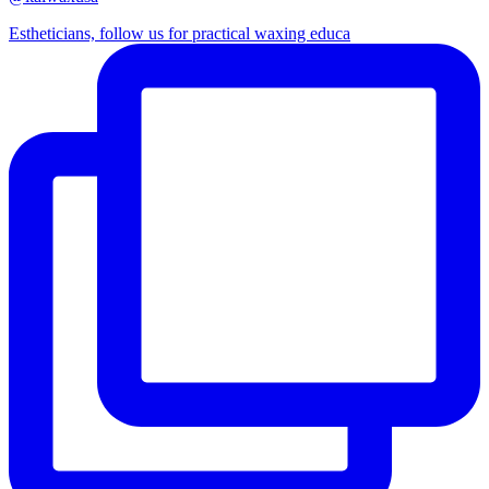
Estheticians, follow us for practical waxing educa