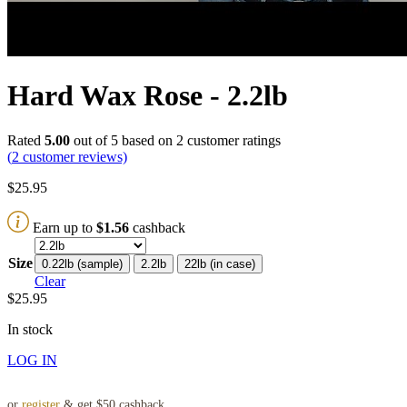
Hard Wax Rose - 2.2lb
Rated
5.00
out of 5 based on
2
customer ratings
(
2
customer reviews)
$
25.95
Earn up to
$
1.56
cashback
Size
0.22lb (sample)
2.2lb
22lb (in case)
Clear
$
25.95
In stock
LOG IN
or
register
& get $50 cashback