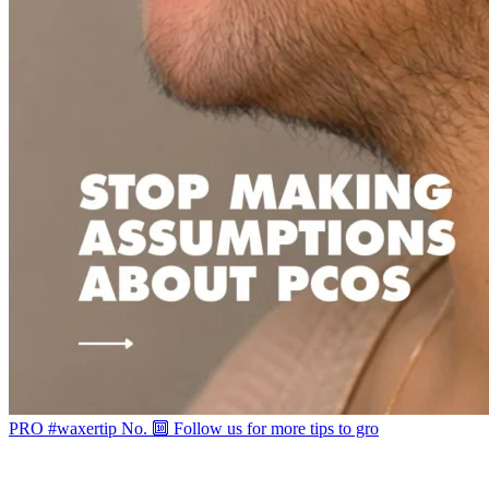
PRO #waxertip No. 🔟 Follow us for more tips to gro