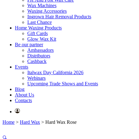
Wax Machines
Waxing Accessories
Ingrown Hair Removal Products
Last Chance
Home Waxing Products
Gift Cards
Glow Wax Kit
Be our partner
Ambassadors
Distributors
Cashback
Events
Italwax Day California 2026
Webinars
Upcoming Trade Shows and Events
Blog
About Us
Contacts
Home
>
Hard Wax
>
Hard Wax Rose
🔍