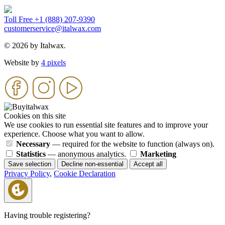
Toll Free +1 (888) 207-9390
customerservice@italwax.com
© 2026 by Italwax.
Website by
4 pixels
Cookies on this site
We use cookies to run essential site features and to improve your
experience. Choose what you want to allow.
Necessary
— required for the website to function (always on).
Statistics
— anonymous analytics.
Marketing
Save selection
Decline non-essential
Accept all
Privacy Policy
,
Cookie Declaration
Having trouble registering?