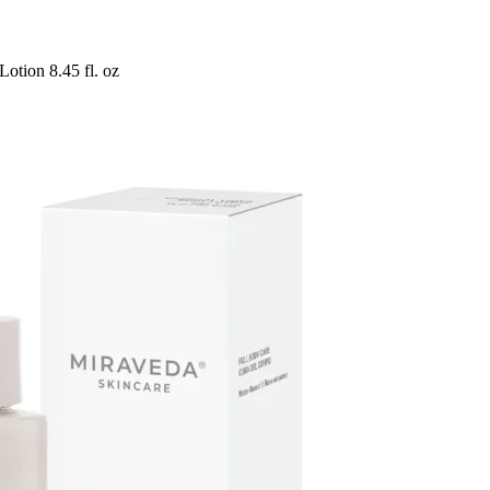
otion 8.45 fl. oz