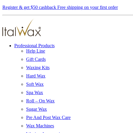
Register & get $50 cashback
Free shipping on your first order
Professional Products
Help Line
Gift Cards
Waxing Kits
Hard Wax
Soft Wax
Spa Wax
Roll – On Wax
Sugar Wax
Pre And Post Wax Care
Wax Machines