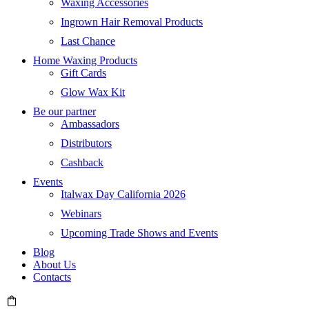
Waxing Accessories
Ingrown Hair Removal Products
Last Chance
Home Waxing Products
Gift Cards
Glow Wax Kit
Be our partner
Ambassadors
Distributors
Cashback
Events
Italwax Day California 2026
Webinars
Upcoming Trade Shows and Events
Blog
About Us
Contacts