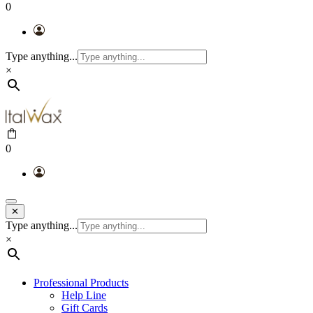
0
Type anything...
×
0
✕
Type anything...
×
Professional Products
Help Line
Gift Cards