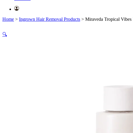
Home
>
Ingrown Hair Removal Products
>
Miraveda Tropical Vibes L
🔍