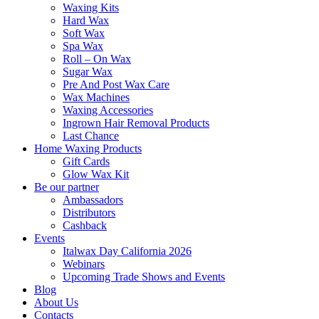
Waxing Kits
Hard Wax
Soft Wax
Spa Wax
Roll – On Wax
Sugar Wax
Pre And Post Wax Care
Wax Machines
Waxing Accessories
Ingrown Hair Removal Products
Last Chance
Home Waxing Products
Gift Cards
Glow Wax Kit
Be our partner
Ambassadors
Distributors
Cashback
Events
Italwax Day California 2026
Webinars
Upcoming Trade Shows and Events
Blog
About Us
Contacts