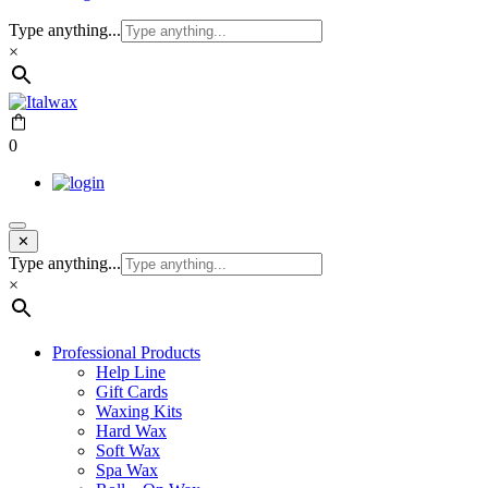
Type anything...
×
0
✕
Type anything...
×
Professional Products
Help Line
Gift Cards
Waxing Kits
Hard Wax
Soft Wax
Spa Wax