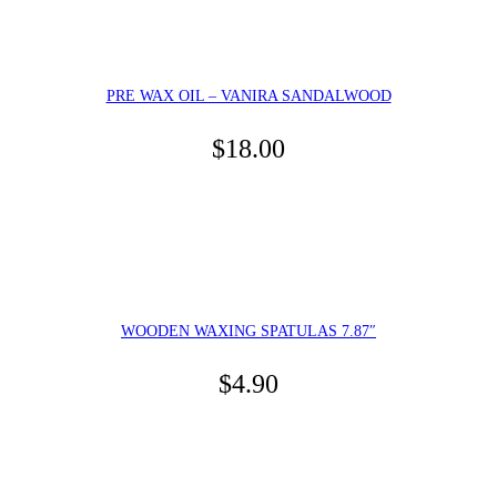
PRE WAX OIL – VANIRA SANDALWOOD
$
18.00
WOODEN WAXING SPATULAS 7.87″
$
4.90