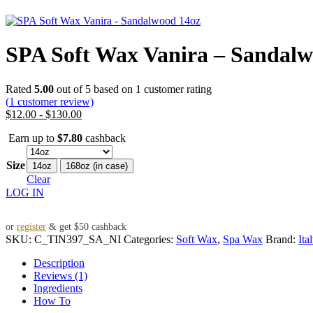
SPA Soft Wax Vanira – Sandalw
Rated
5.00
out of 5 based on
1
customer rating
(
1
customer review)
$
12.00
-
$
130.00
Earn up to
$
7.80
cashback
Size
14oz
168oz (in case)
Clear
LOG IN
or
register
& get $50 cashback
SKU:
C_TIN397_SA_NI
Categories:
Soft Wax
,
Spa Wax
Brand:
Ita
Description
Reviews (1)
Ingredients
How To