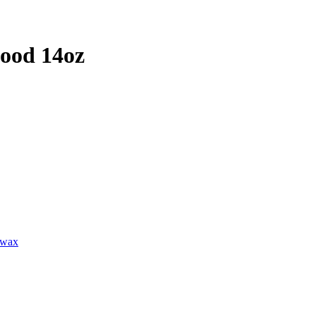
ood 14oz
lwax