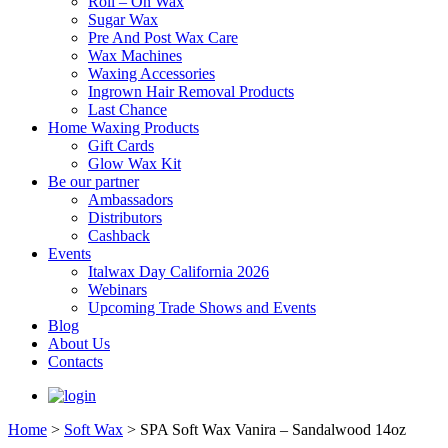
Roll – On Wax
Sugar Wax
Pre And Post Wax Care
Wax Machines
Waxing Accessories
Ingrown Hair Removal Products
Last Chance
Home Waxing Products
Gift Cards
Glow Wax Kit
Be our partner
Ambassadors
Distributors
Cashback
Events
Italwax Day California 2026
Webinars
Upcoming Trade Shows and Events
Blog
About Us
Contacts
Home
>
Soft Wax
>
SPA Soft Wax Vanira – Sandalwood 14oz