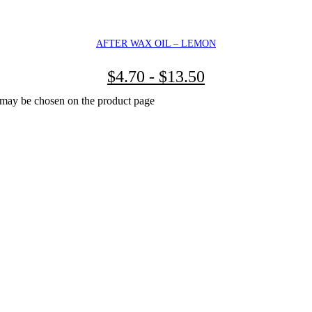
AFTER WAX OIL – LEMON
$
4.70
-
$
13.50
s may be chosen on the product page