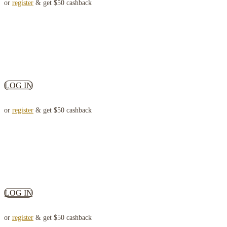
or
register
& get $50 cashback
LOG IN
or
register
& get $50 cashback
LOG IN
or
register
& get $50 cashback