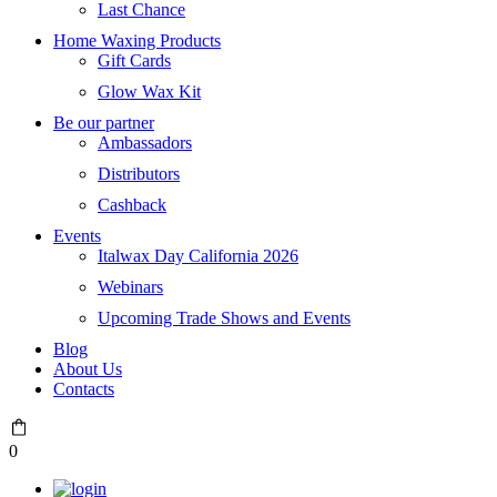
Last Chance
Home Waxing Products
Gift Cards
Glow Wax Kit
Be our partner
Ambassadors
Distributors
Cashback
Events
Italwax Day California 2026
Webinars
Upcoming Trade Shows and Events
Blog
About Us
Contacts
0