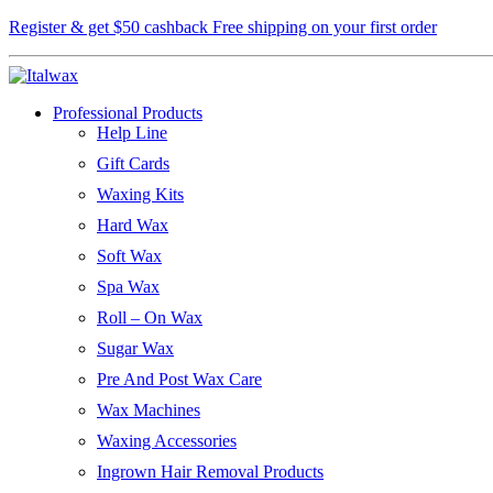
Register & get $50 cashback
Free shipping on your first order
Professional Products
Help Line
Gift Cards
Waxing Kits
Hard Wax
Soft Wax
Spa Wax
Roll – On Wax
Sugar Wax
Pre And Post Wax Care
Wax Machines
Waxing Accessories
Ingrown Hair Removal Products