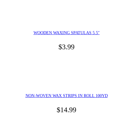
WOODEN WAXING SPATULAS 5.5″
$
3.99
NON-WOVEN WAX STRIPS IN ROLL 100YD
$
14.99