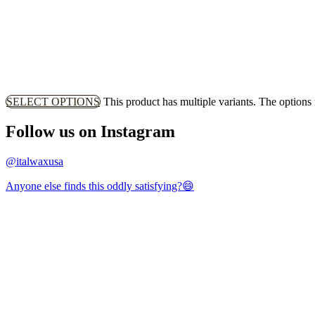
SELECT OPTIONS
This product has multiple variants. The option
Follow us on Instagram
@italwaxusa
Anyone else finds this oddly satisfying?😄