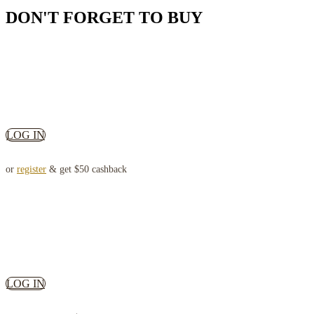
DON'T FORGET TO BUY
LOG IN
or
register
& get $50 cashback
LOG IN